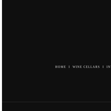
HOME
I
WINE CELLARS
I
I