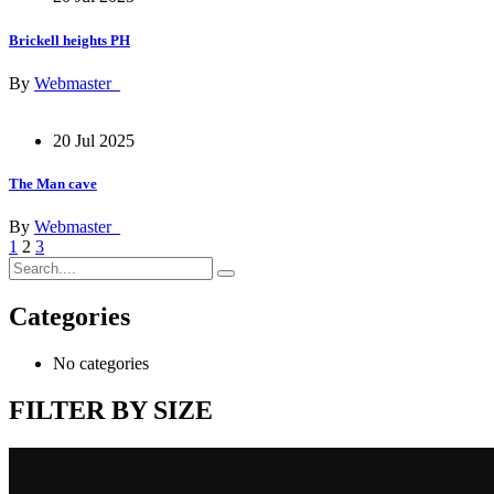
Brickell heights PH
By
Webmaster_
20 Jul 2025
The Man cave
By
Webmaster_
1
2
3
Categories
No categories
FILTER BY SIZE