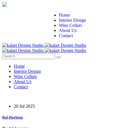
Home
Interior Design
Wine Cellars
About Us
Contact
Home
Interior Design
Wine Cellars
About Us
Contact
20 Jul 2025
Bal Harbour