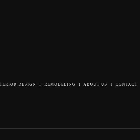
NTERIOR DESIGN
I
REMODELING
I
ABOUT US
I
CONTACT