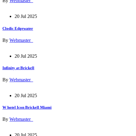
By
Webmaster_
20 Jul 2025
Clodic Edgewater
By
Webmaster_
20 Jul 2025
Infinity at Brickell
By
Webmaster_
20 Jul 2025
W hotel Icon Brickell Miami
By
Webmaster_
20 Jul 2025